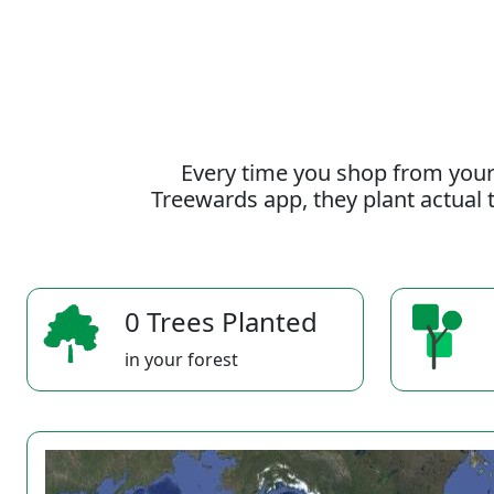
Every time you shop from your
Treewards app, they plant actual t
0 Trees Planted
in your forest