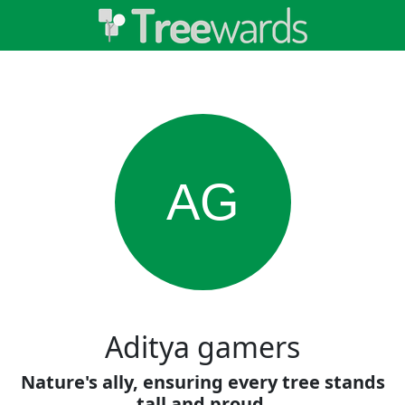
AG
Aditya gamers
Nature's ally, ensuring every tree stands
tall and proud.