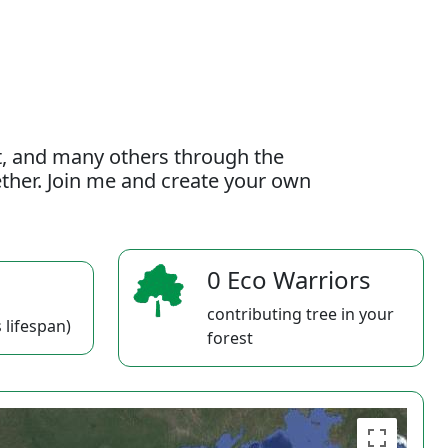
t, and many others through the
gether. Join me and create your own
0 Eco Warriors
contributing tree in your
 lifespan)
forest