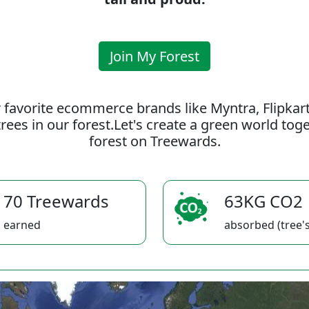
Join My Forest
 favorite ecommerce brands like Myntra, Flipkar
rees in our forest.Let's create a green world to
forest on Treewards.
70 Treewards
63KG CO2
earned
absorbed (tree's