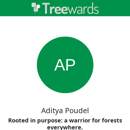
AP
Aditya Poudel
Rooted in purpose: a warrior for forests
everywhere.