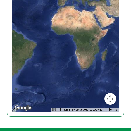
Image may be subject to copyright
Terms