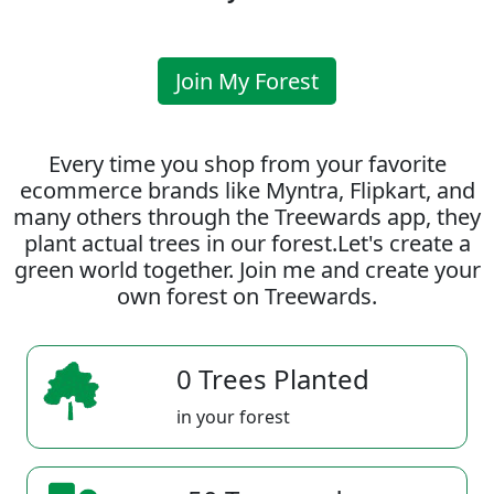
Join My Forest
Every time you shop from your favorite
ecommerce brands like Myntra, Flipkart, and
many others through the Treewards app, they
plant actual trees in our forest.Let's create a
green world together. Join me and create your
own forest on Treewards.
0 Trees Planted
in your forest