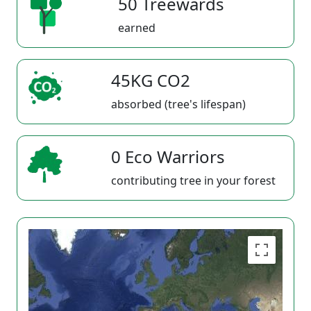
50 Treewards
earned
45KG CO2
absorbed (tree's lifespan)
0 Eco Warriors
contributing tree in your forest