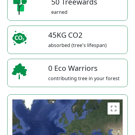
50 Treewards
earned
45KG CO2
absorbed (tree's lifespan)
0 Eco Warriors
contributing tree in your forest