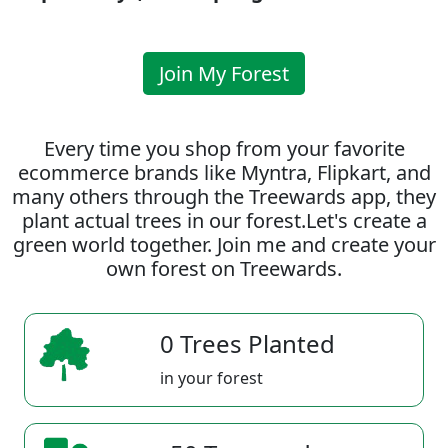
Join My Forest
Every time you shop from your favorite
ecommerce brands like Myntra, Flipkart, and
many others through the Treewards app, they
plant actual trees in our forest.Let's create a
green world together. Join me and create your
own forest on Treewards.
0 Trees Planted
in your forest