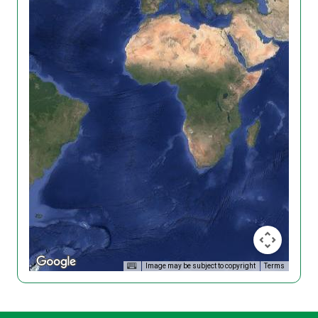
Image may be subject to copyright
Terms