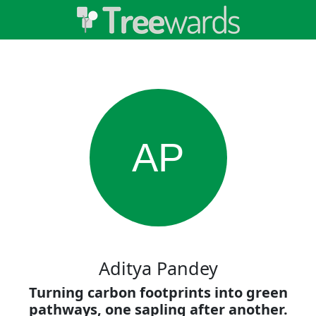
AP
Aditya Pandey
Turning carbon footprints into green
pathways, one sapling after another.