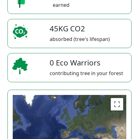
earned
45KG CO2
absorbed (tree's lifespan)
0 Eco Warriors
contributing tree in your forest