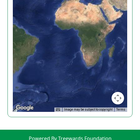
Image may be subject to copyright
Terms
Powered By Treewards Foundation