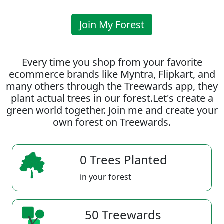
Join My Forest
Every time you shop from your favorite
ecommerce brands like Myntra, Flipkart, and
many others through the Treewards app, they
plant actual trees in our forest.Let's create a
green world together. Join me and create your
own forest on Treewards.
0 Trees Planted
in your forest
50 Treewards