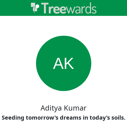
AK
Aditya Kumar
Seeding tomorrow's dreams in today's soils.