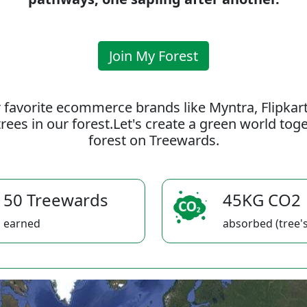
Join My Forest
 favorite ecommerce brands like Myntra, Flipkar
rees in our forest.Let's create a green world to
forest on Treewards.
50 Treewards
45KG CO2
earned
absorbed (tree's