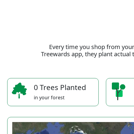
Every time you shop from your
Treewards app, they plant actual t
0 Trees Planted
in your forest