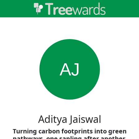
AJ
Aditya Jaiswal
Turning carbon footprints into green
pathways, one sapling after another.