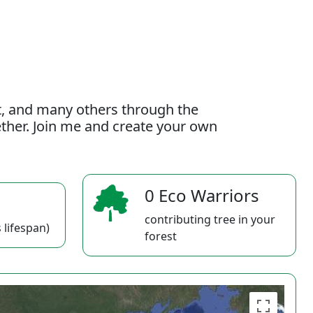
t, and many others through the
gether. Join me and create your own
0 Eco Warriors
contributing tree in your
 lifespan)
forest