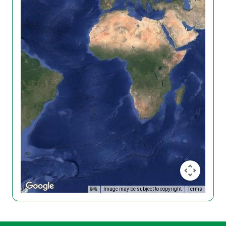
Image may be subject to copyright
Terms