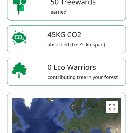
50 Treewards
earned
45KG CO2
absorbed (tree's lifespan)
0 Eco Warriors
contributing tree in your forest