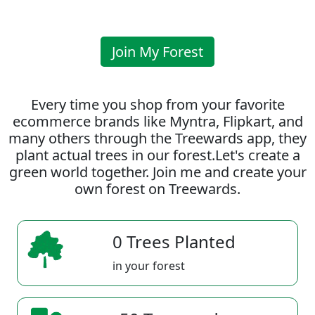
Join My Forest
Every time you shop from your favorite
ecommerce brands like Myntra, Flipkart, and
many others through the Treewards app, they
plant actual trees in our forest.Let's create a
green world together. Join me and create your
own forest on Treewards.
0 Trees Planted
in your forest