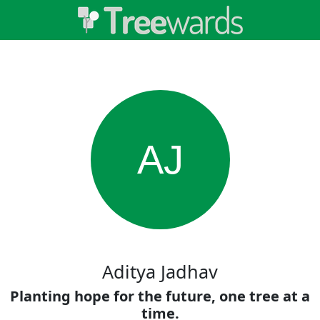
AJ
Aditya Jadhav
Planting hope for the future, one tree at a
time.