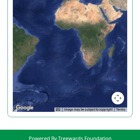
Image may be subject to copyright
Terms
Powered By Treewards Foundation