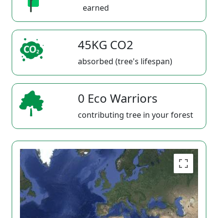
earned
45KG CO2
absorbed (tree's lifespan)
0 Eco Warriors
contributing tree in your forest