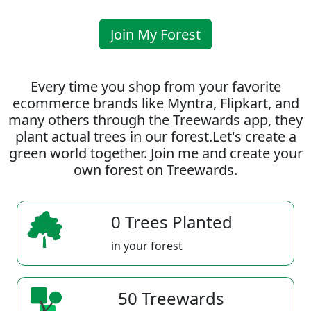
Join My Forest
Every time you shop from your favorite
ecommerce brands like Myntra, Flipkart, and
many others through the Treewards app, they
plant actual trees in our forest.Let's create a
green world together. Join me and create your
own forest on Treewards.
0 Trees Planted
in your forest
50 Treewards