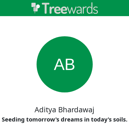
AB
Aditya Bhardawaj
Seeding tomorrow's dreams in today's soils.