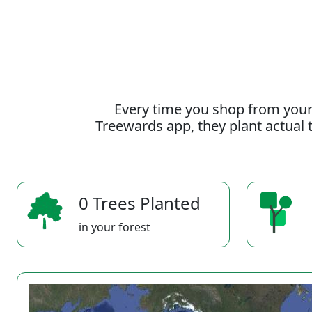
Every time you shop from your
Treewards app, they plant actual t
0 Trees Planted
in your forest