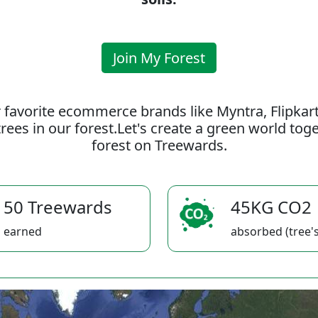
Join My Forest
 favorite ecommerce brands like Myntra, Flipkar
rees in our forest.Let's create a green world to
forest on Treewards.
50 Treewards
45KG CO2
earned
absorbed (tree's