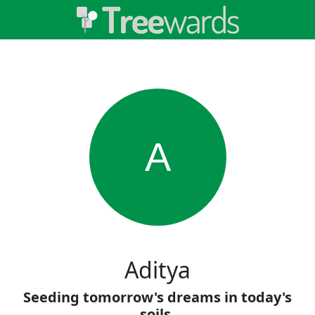
A
Aditya
Seeding tomorrow's dreams in today's
soils.