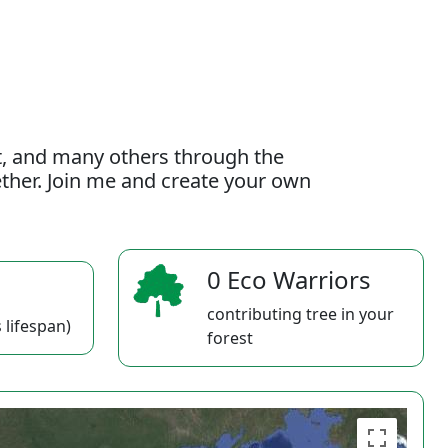
t, and many others through the
gether. Join me and create your own
0 Eco Warriors
contributing tree in your
 lifespan)
forest