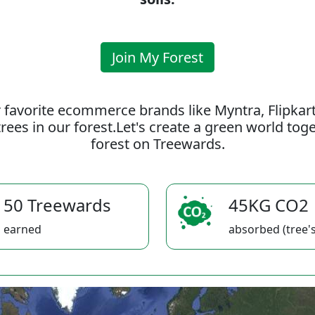
Join My Forest
 favorite ecommerce brands like Myntra, Flipkar
rees in our forest.Let's create a green world to
forest on Treewards.
50 Treewards
45KG CO2
earned
absorbed (tree's