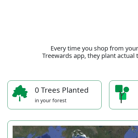
Every time you shop from your
Treewards app, they plant actual t
0 Trees Planted
in your forest