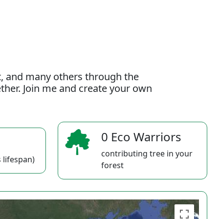
t, and many others through the
gether. Join me and create your own
0 Eco Warriors
contributing tree in your
 lifespan)
forest