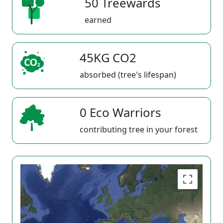
50 Treewards
earned
45KG CO2
absorbed (tree's lifespan)
0 Eco Warriors
contributing tree in your forest