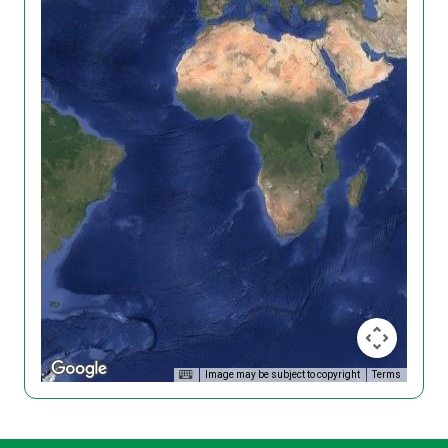
Image may be subject to copyright
Terms