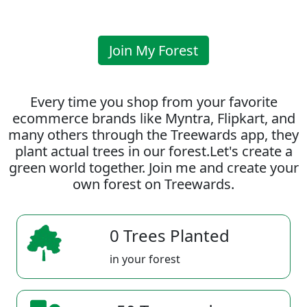
Join My Forest
Every time you shop from your favorite
ecommerce brands like Myntra, Flipkart, and
many others through the Treewards app, they
plant actual trees in our forest.Let's create a
green world together. Join me and create your
own forest on Treewards.
0 Trees Planted
in your forest