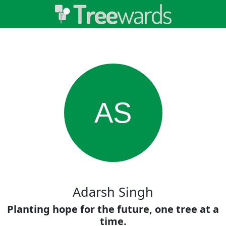
AS
Adarsh Singh
Planting hope for the future, one tree at a
time.