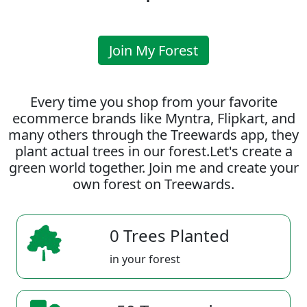
Join My Forest
Every time you shop from your favorite
ecommerce brands like Myntra, Flipkart, and
many others through the Treewards app, they
plant actual trees in our forest.Let's create a
green world together. Join me and create your
own forest on Treewards.
0 Trees Planted
in your forest