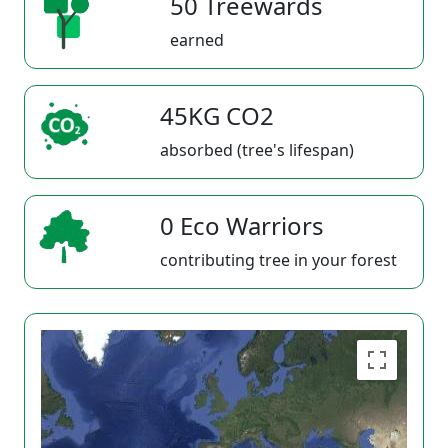
50 Treewards
earned
45KG CO2
absorbed (tree's lifespan)
0 Eco Warriors
contributing tree in your forest