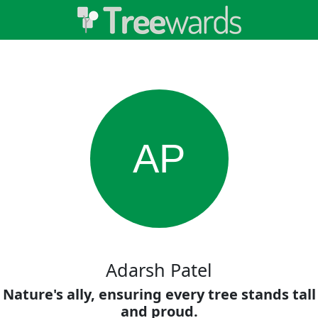
AP
Adarsh Patel
Nature's ally, ensuring every tree stands tall
and proud.