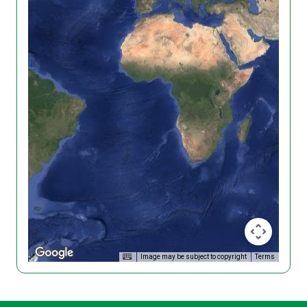
Image may be subject to copyright
Terms