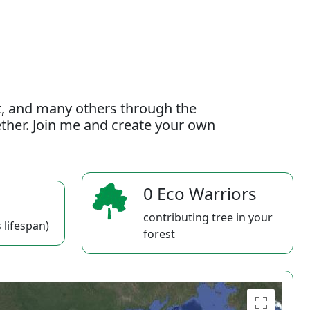
t, and many others through the
gether. Join me and create your own
0 Eco Warriors
contributing tree in your
 lifespan)
forest