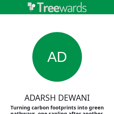
AD
ADARSH DEWANI
Turning carbon footprints into green
pathways, one sapling after another.