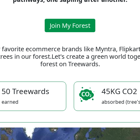
Join My Forest
 favorite ecommerce brands like Myntra, Flipkar
rees in our forest.Let's create a green world to
forest on Treewards.
50 Treewards
45KG CO2
earned
absorbed (tree's