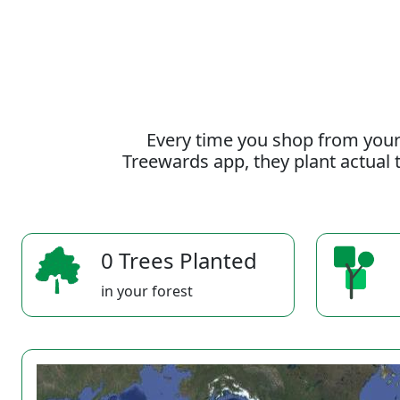
Every time you shop from your
Treewards app, they plant actual t
0 Trees Planted
in your forest