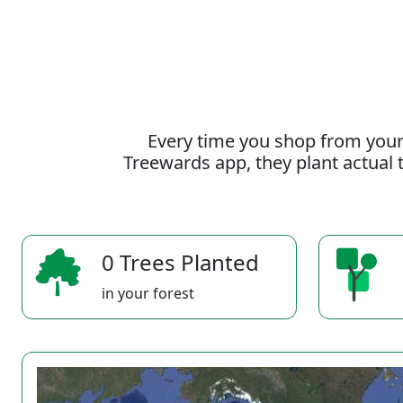
Every time you shop from your
Treewards app, they plant actual t
0 Trees Planted
in your forest