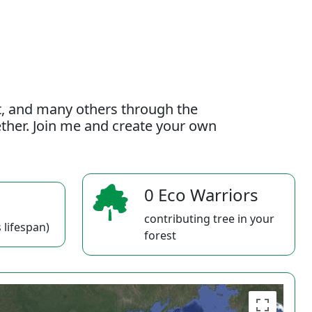
t, and many others through the
gether. Join me and create your own
0 Eco Warriors
contributing tree in your
 lifespan)
forest