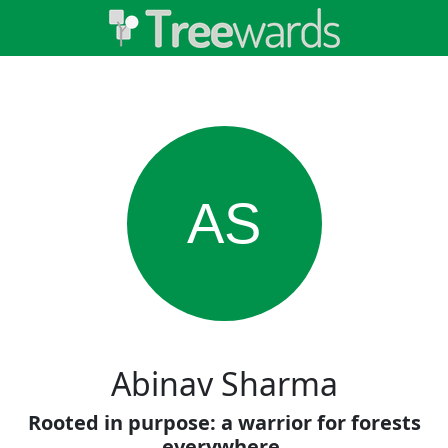
AS
Abinav Sharma
Rooted in purpose: a warrior for forests
everywhere.