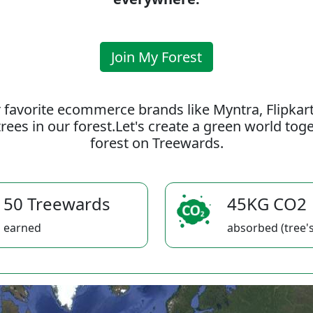
Join My Forest
 favorite ecommerce brands like Myntra, Flipkar
rees in our forest.Let's create a green world to
forest on Treewards.
50 Treewards
45KG CO2
earned
absorbed (tree's