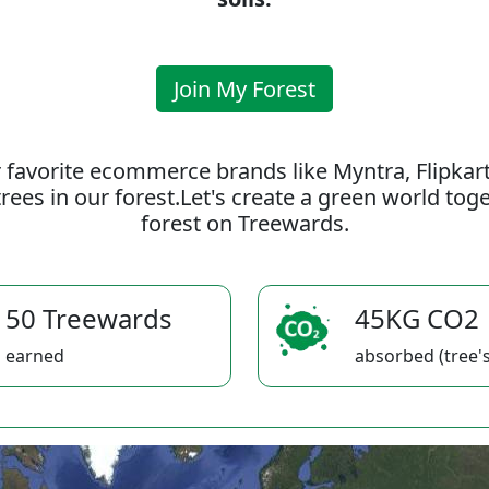
Join My Forest
 favorite ecommerce brands like Myntra, Flipkar
rees in our forest.Let's create a green world to
forest on Treewards.
50 Treewards
45KG CO2
earned
absorbed (tree's