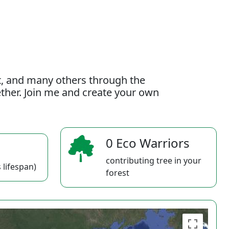
t, and many others through the
gether. Join me and create your own
0 Eco Warriors
contributing tree in your
 lifespan)
forest