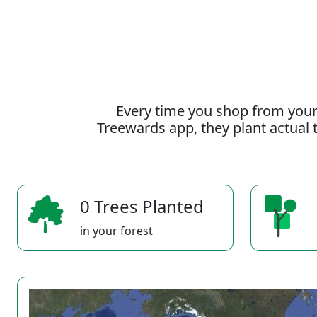
Every time you shop from your
Treewards app, they plant actual t
0 Trees Planted
in your forest