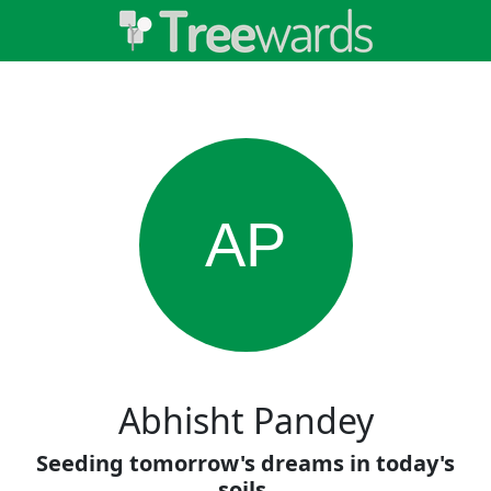
AP
Abhisht Pandey
Seeding tomorrow's dreams in today's
soils.