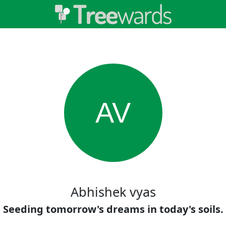
AV
Abhishek vyas
Seeding tomorrow's dreams in today's soils.