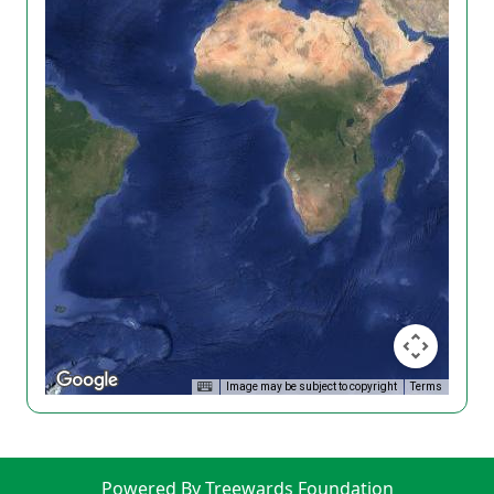
Image may be subject to copyright
Terms
Powered By Treewards Foundation