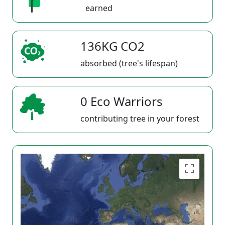
earned
136KG CO2
absorbed (tree's lifespan)
0 Eco Warriors
contributing tree in your forest