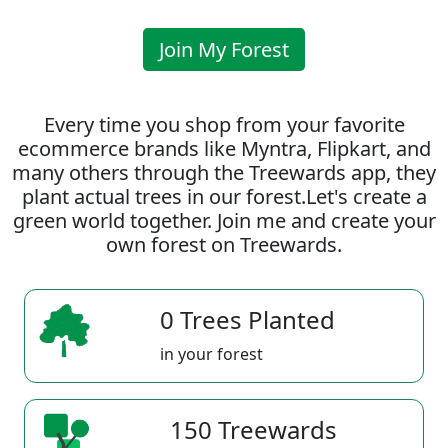
Join My Forest
Every time you shop from your favorite
ecommerce brands like Myntra, Flipkart, and
many others through the Treewards app, they
plant actual trees in our forest.Let's create a
green world together. Join me and create your
own forest on Treewards.
0 Trees Planted
in your forest
150 Treewards