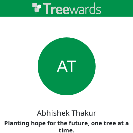
AT
Abhishek Thakur
Planting hope for the future, one tree at a
time.