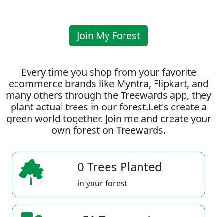
Join My Forest
Every time you shop from your favorite
ecommerce brands like Myntra, Flipkart, and
many others through the Treewards app, they
plant actual trees in our forest.Let's create a
green world together. Join me and create your
own forest on Treewards.
0 Trees Planted
in your forest