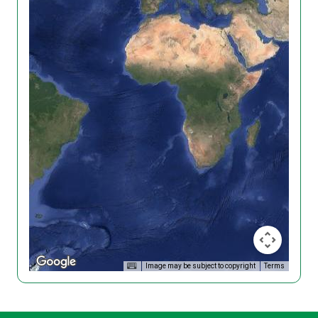
Image may be subject to copyright
Terms