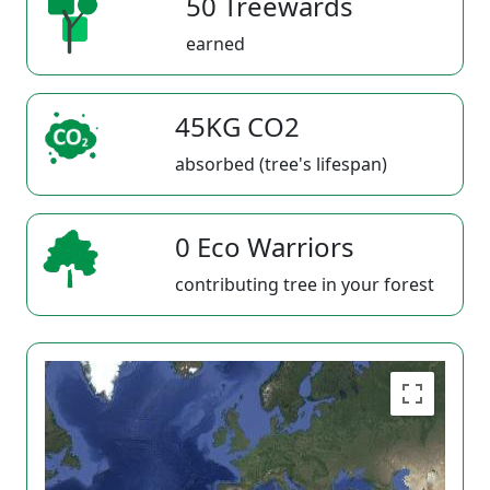
50 Treewards
earned
45KG CO2
absorbed (tree's lifespan)
0 Eco Warriors
contributing tree in your forest