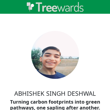
ABHISHEK SINGH DESHWAL
Turning carbon footprints into green
pathways, one sapling after another.