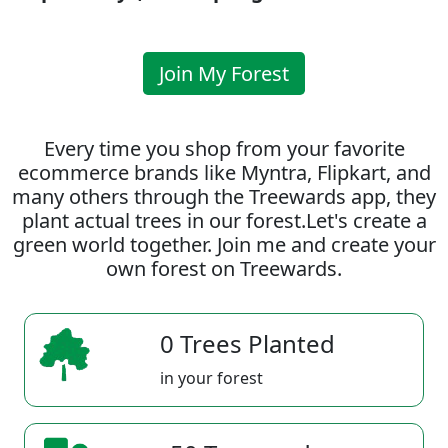
Join My Forest
Every time you shop from your favorite
ecommerce brands like Myntra, Flipkart, and
many others through the Treewards app, they
plant actual trees in our forest.Let's create a
green world together. Join me and create your
own forest on Treewards.
0 Trees Planted
in your forest