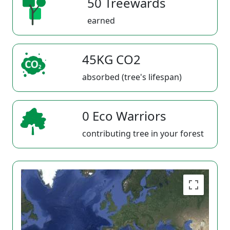
50 Treewards
earned
45KG CO2
absorbed (tree's lifespan)
0 Eco Warriors
contributing tree in your forest