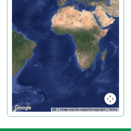
Image may be subject to copyright
Terms