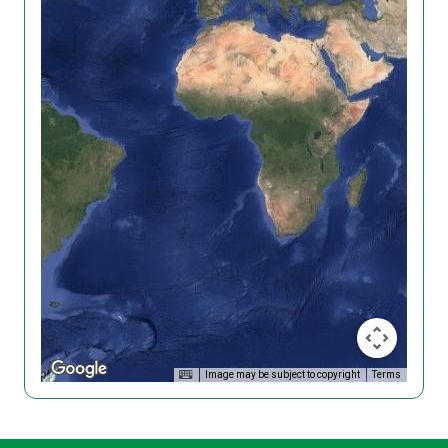
Image may be subject to copyright
Terms