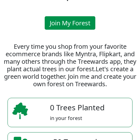
Join My Forest
Every time you shop from your favorite
ecommerce brands like Myntra, Flipkart, and
many others through the Treewards app, they
plant actual trees in our forest.Let's create a
green world together. Join me and create your
own forest on Treewards.
0 Trees Planted
in your forest