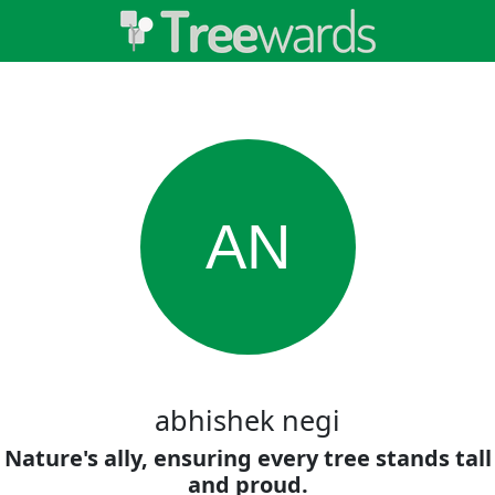
AN
abhishek negi
Nature's ally, ensuring every tree stands tall
and proud.