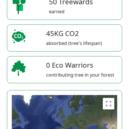
50 Treewards
earned
45KG CO2
absorbed (tree's lifespan)
0 Eco Warriors
contributing tree in your forest