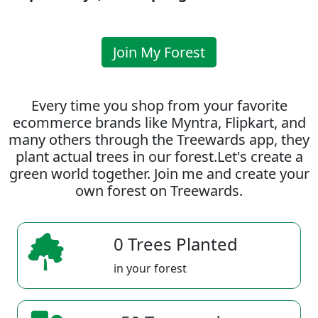
Join My Forest
Every time you shop from your favorite
ecommerce brands like Myntra, Flipkart, and
many others through the Treewards app, they
plant actual trees in our forest.Let's create a
green world together. Join me and create your
own forest on Treewards.
0 Trees Planted
in your forest