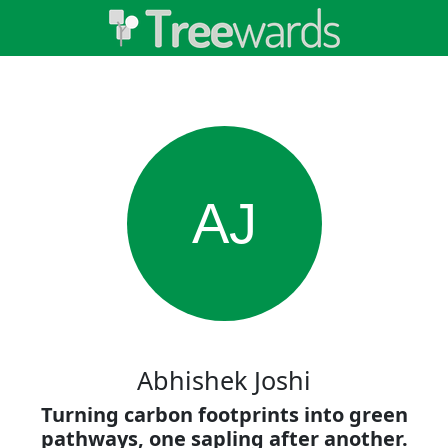
AJ
Abhishek Joshi
Turning carbon footprints into green
pathways, one sapling after another.