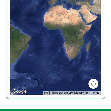
Image may be subject to copyright
Terms