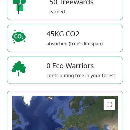
50 Treewards
earned
45KG CO2
absorbed (tree's lifespan)
0 Eco Warriors
contributing tree in your forest