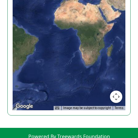
Image may be subject to copyright
Terms
Powered By Treewards Foundation