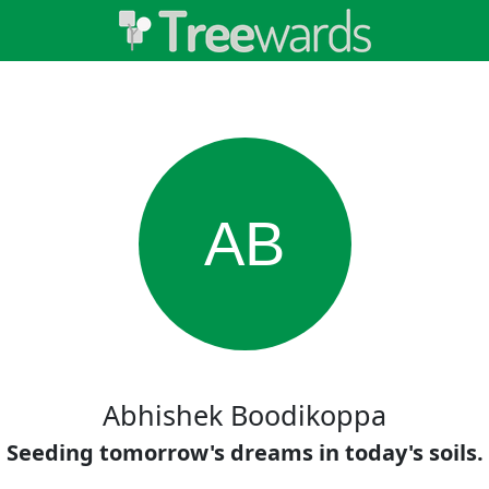
AB
Abhishek Boodikoppa
Seeding tomorrow's dreams in today's soils.