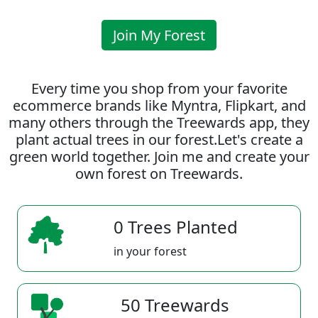
Join My Forest
Every time you shop from your favorite
ecommerce brands like Myntra, Flipkart, and
many others through the Treewards app, they
plant actual trees in our forest.Let's create a
green world together. Join me and create your
own forest on Treewards.
0 Trees Planted
in your forest
50 Treewards