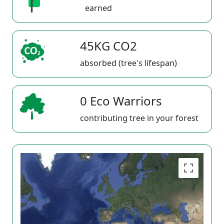
earned
45KG CO2
absorbed (tree's lifespan)
0 Eco Warriors
contributing tree in your forest