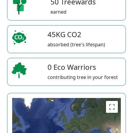
50 Treewards
earned
45KG CO2
absorbed (tree's lifespan)
0 Eco Warriors
contributing tree in your forest