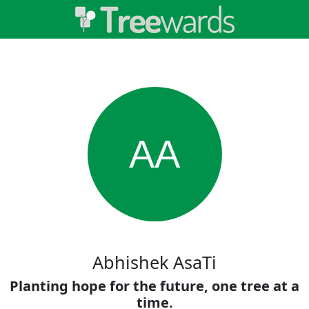
AA
Abhishek AsaTi
Planting hope for the future, one tree at a
time.