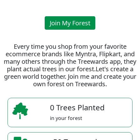
Join My Forest
Every time you shop from your favorite
ecommerce brands like Myntra, Flipkart, and
many others through the Treewards app, they
plant actual trees in our forest.Let's create a
green world together. Join me and create your
own forest on Treewards.
0 Trees Planted
in your forest