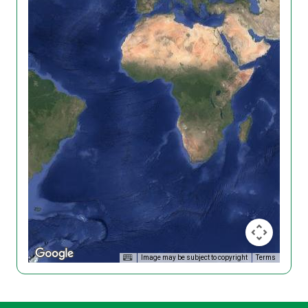
Image may be subject to copyright
Terms