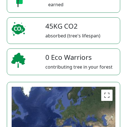
earned
45KG CO2
absorbed (tree's lifespan)
0 Eco Warriors
contributing tree in your forest