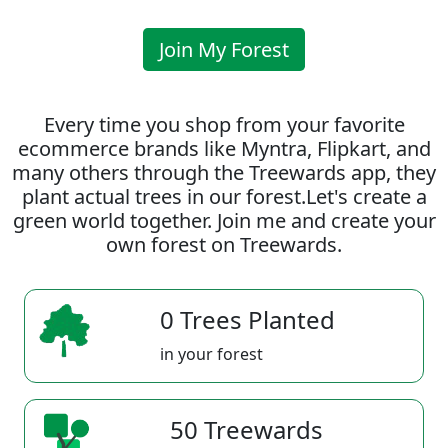
Join My Forest
Every time you shop from your favorite
ecommerce brands like Myntra, Flipkart, and
many others through the Treewards app, they
plant actual trees in our forest.Let's create a
green world together. Join me and create your
own forest on Treewards.
0 Trees Planted
in your forest
50 Treewards