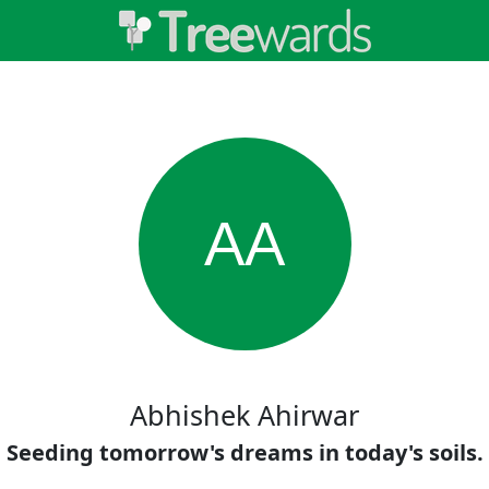
AA
Abhishek Ahirwar
Seeding tomorrow's dreams in today's soils.