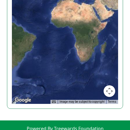
Image may be subject to copyright
Terms
Powered By Treewards Foundation