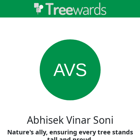
AVS
Abhisek Vinar Soni
Nature's ally, ensuring every tree stands
tall and proud.