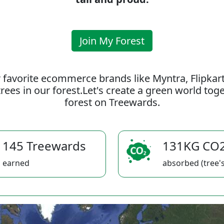
Join My Forest
 favorite ecommerce brands like Myntra, Flipkar
rees in our forest.Let's create a green world to
forest on Treewards.
145 Treewards
131KG CO
earned
absorbed (tree's