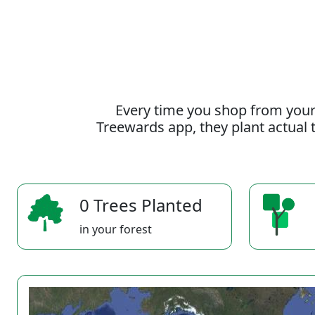
Every time you shop from your
Treewards app, they plant actual t
0 Trees Planted
in your forest