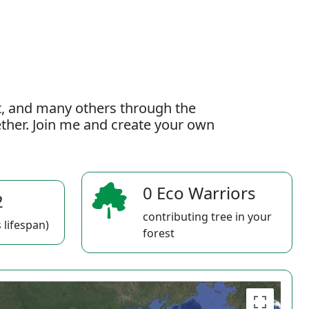
t, and many others through the
gether. Join me and create your own
0 Eco Warriors
2
contributing tree in your
 lifespan)
forest