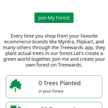
Join My Forest
Every time you shop from your favorite
ecommerce brands like Myntra, Flipkart, and
many others through the Treewards app, they
plant actual trees in our forest.Let's create a
green world together. Join me and create your
own forest on Treewards.
0 Trees Planted
in your forest