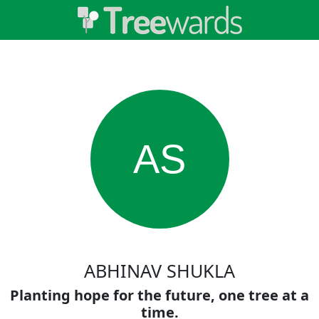
AS
ABHINAV SHUKLA
Planting hope for the future, one tree at a
time.