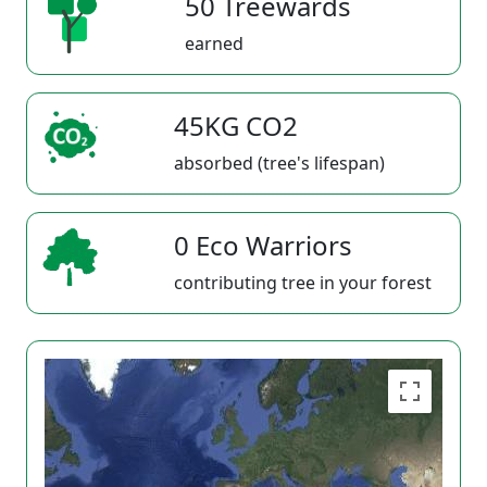
50 Treewards
earned
45KG CO2
absorbed (tree's lifespan)
0 Eco Warriors
contributing tree in your forest