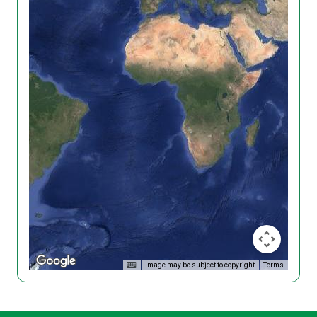
Image may be subject to copyright
Terms