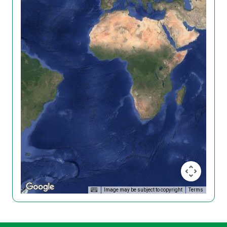
Image may be subject to copyright
Terms