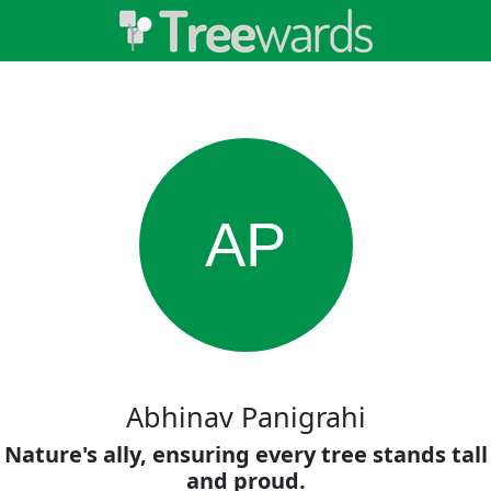
AP
Abhinav Panigrahi
Nature's ally, ensuring every tree stands tall
and proud.