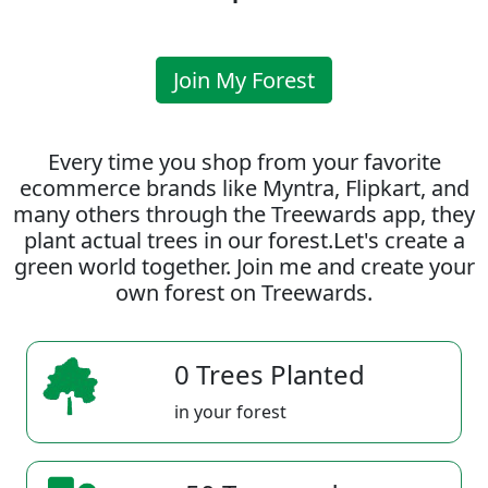
Join My Forest
Every time you shop from your favorite
ecommerce brands like Myntra, Flipkart, and
many others through the Treewards app, they
plant actual trees in our forest.Let's create a
green world together. Join me and create your
own forest on Treewards.
0 Trees Planted
in your forest