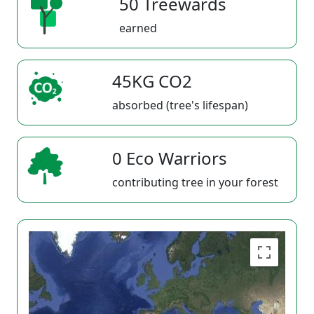
50 Treewards
earned
45KG CO2
absorbed (tree's lifespan)
0 Eco Warriors
contributing tree in your forest