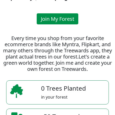
Join My Forest
Every time you shop from your favorite
ecommerce brands like Myntra, Flipkart, and
many others through the Treewards app, they
plant actual trees in our forest.Let's create a
green world together. Join me and create your
own forest on Treewards.
0 Trees Planted
in your forest