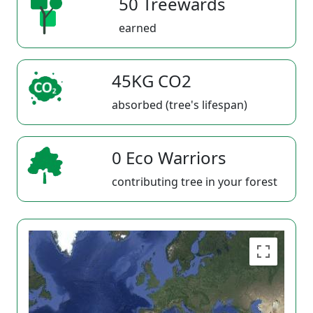
50 Treewards
earned
45KG CO2
absorbed (tree's lifespan)
0 Eco Warriors
contributing tree in your forest