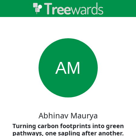
AM
Abhinav Maurya
Turning carbon footprints into green
pathways, one sapling after another.