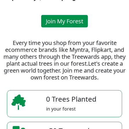
Join My Forest
Every time you shop from your favorite
ecommerce brands like Myntra, Flipkart, and
many others through the Treewards app, they
plant actual trees in our forest.Let's create a
green world together. Join me and create your
own forest on Treewards.
0 Trees Planted
in your forest