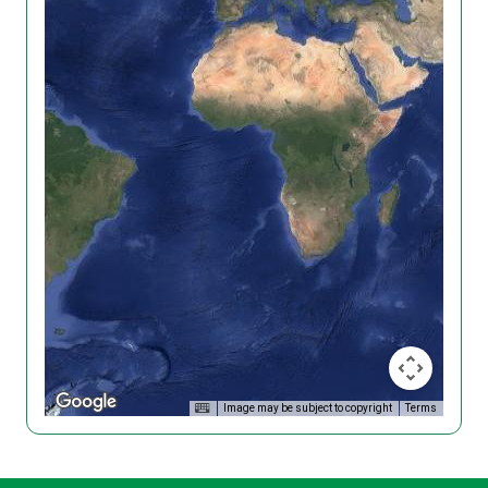
Image may be subject to copyright
Terms