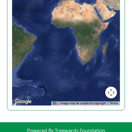
Image may be subject to copyright
Terms
Powered By Treewards Foundation