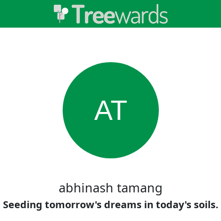
AT
abhinash tamang
Seeding tomorrow's dreams in today's soils.