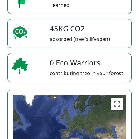
earned
45KG CO2
absorbed (tree's lifespan)
0 Eco Warriors
contributing tree in your forest