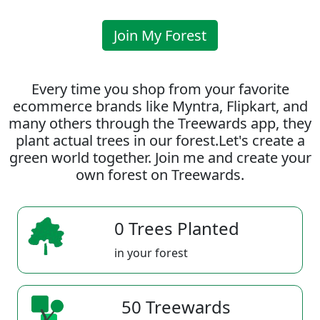
Join My Forest
Every time you shop from your favorite
ecommerce brands like Myntra, Flipkart, and
many others through the Treewards app, they
plant actual trees in our forest.Let's create a
green world together. Join me and create your
own forest on Treewards.
0 Trees Planted
in your forest
50 Treewards