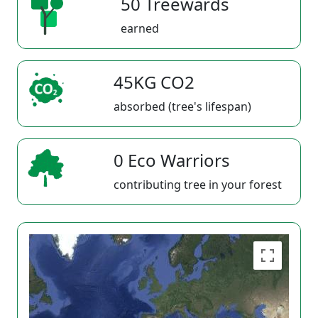
50 Treewards
earned
45KG CO2
absorbed (tree's lifespan)
0 Eco Warriors
contributing tree in your forest