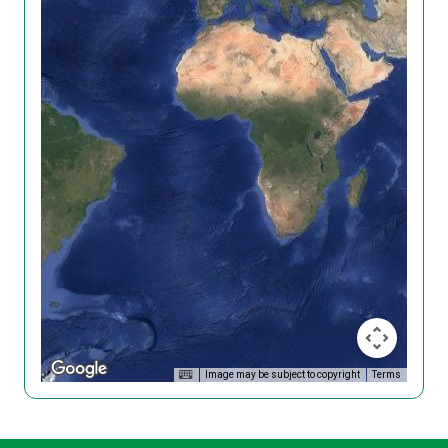
Image may be subject to copyright
Terms