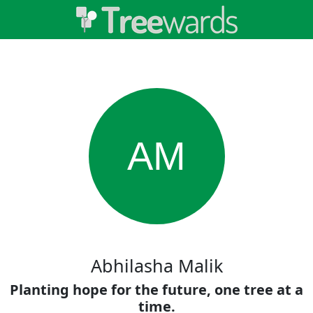
AM
Abhilasha Malik
Planting hope for the future, one tree at a
time.