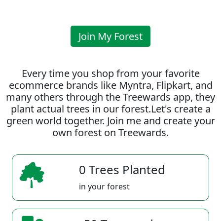
Join My Forest
Every time you shop from your favorite
ecommerce brands like Myntra, Flipkart, and
many others through the Treewards app, they
plant actual trees in our forest.Let's create a
green world together. Join me and create your
own forest on Treewards.
0 Trees Planted
in your forest