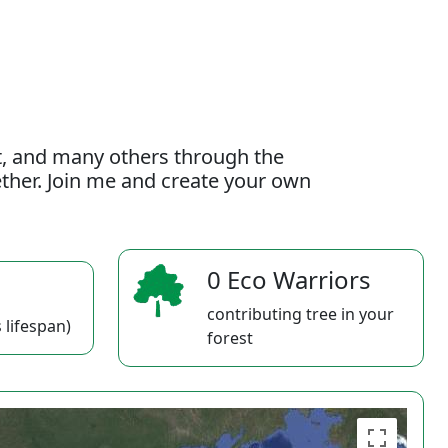
t, and many others through the
gether. Join me and create your own
0 Eco Warriors
contributing tree in your
 lifespan)
forest