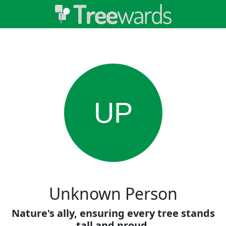
UP
Unknown Person
Nature's ally, ensuring every tree stands
tall and proud.