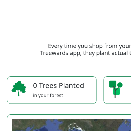
Every time you shop from your
Treewards app, they plant actual t
0 Trees Planted
in your forest