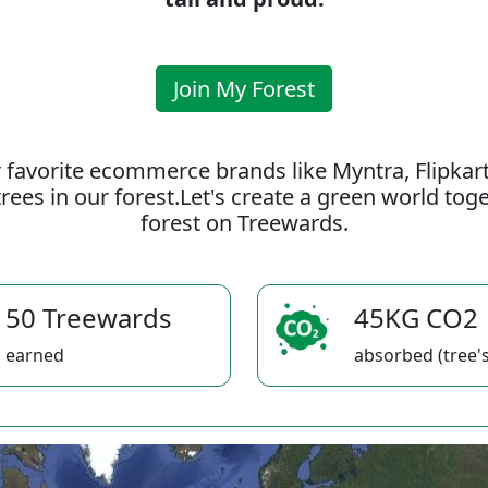
Join My Forest
 favorite ecommerce brands like Myntra, Flipkar
rees in our forest.Let's create a green world to
forest on Treewards.
50 Treewards
45KG CO2
earned
absorbed (tree's