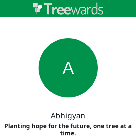
A
Abhigyan
Planting hope for the future, one tree at a
time.