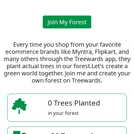
Join My Forest
Every time you shop from your favorite
ecommerce brands like Myntra, Flipkart, and
many others through the Treewards app, they
plant actual trees in our forest.Let's create a
green world together. Join me and create your
own forest on Treewards.
0 Trees Planted
in your forest