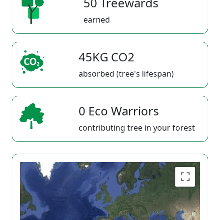
50 Treewards
earned
45KG CO2
absorbed (tree's lifespan)
0 Eco Warriors
contributing tree in your forest