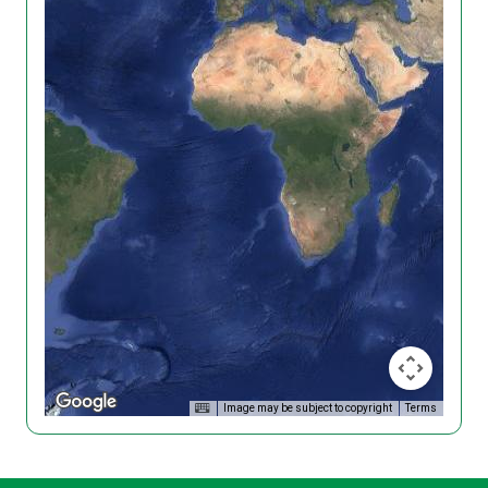
Image may be subject to copyright
Terms