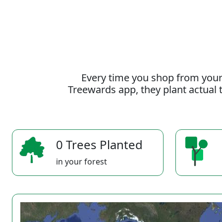
Every time you shop from your
Treewards app, they plant actual t
0 Trees Planted
in your forest