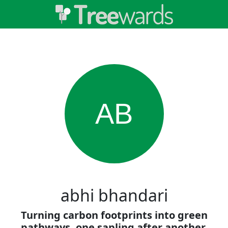
AB
abhi bhandari
Turning carbon footprints into green
pathways, one sapling after another.