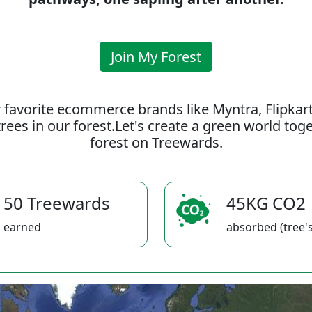
Join My Forest
 favorite ecommerce brands like Myntra, Flipkar
rees in our forest.Let's create a green world to
forest on Treewards.
50 Treewards
45KG CO2
earned
absorbed (tree's