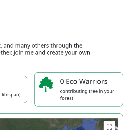
t, and many others through the
gether. Join me and create your own
0 Eco Warriors
contributing tree in your
 lifespan)
forest