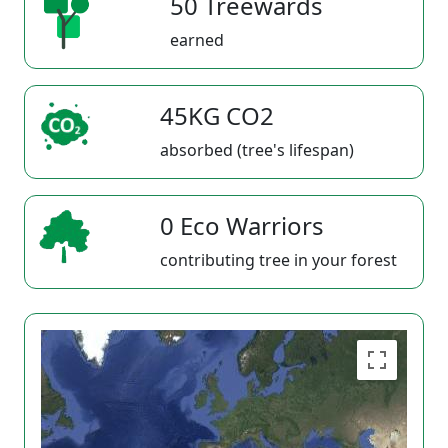
50 Treewards
earned
45KG CO2
absorbed (tree's lifespan)
0 Eco Warriors
contributing tree in your forest