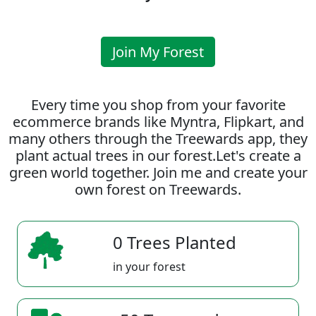
Join My Forest
Every time you shop from your favorite
ecommerce brands like Myntra, Flipkart, and
many others through the Treewards app, they
plant actual trees in our forest.Let's create a
green world together. Join me and create your
own forest on Treewards.
0 Trees Planted
in your forest