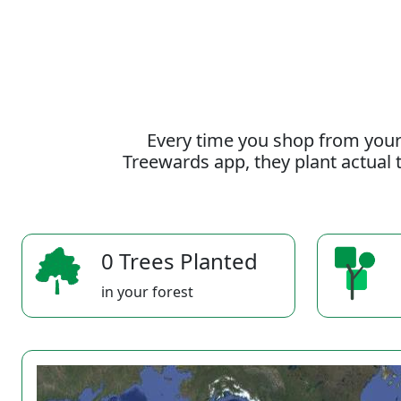
Every time you shop from your
Treewards app, they plant actual t
0 Trees Planted
in your forest