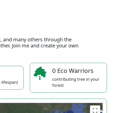
t, and many others through the
gether. Join me and create your own
0 Eco Warriors
contributing tree in your
 lifespan)
forest