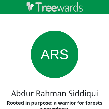
ARS
Abdur Rahman Siddiqui
Rooted in purpose: a warrior for forests
everywhere.