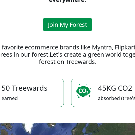
Join My Forest
 favorite ecommerce brands like Myntra, Flipkar
rees in our forest.Let's create a green world to
forest on Treewards.
50 Treewards
45KG CO2
earned
absorbed (tree's