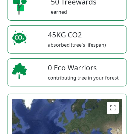
50 Treewards
earned
45KG CO2
absorbed (tree's lifespan)
0 Eco Warriors
contributing tree in your forest