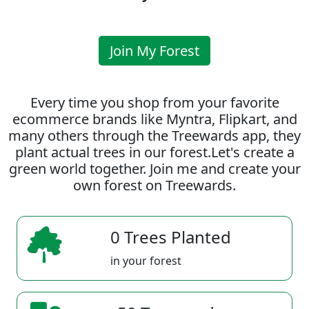
Join My Forest
Every time you shop from your favorite
ecommerce brands like Myntra, Flipkart, and
many others through the Treewards app, they
plant actual trees in our forest.Let's create a
green world together. Join me and create your
own forest on Treewards.
0 Trees Planted
in your forest