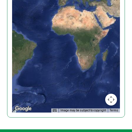
Image may be subject to copyright
Terms