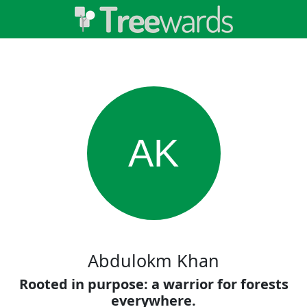
AK
Abdulokm Khan
Rooted in purpose: a warrior for forests
everywhere.