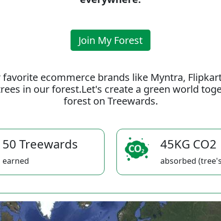
Join My Forest
 favorite ecommerce brands like Myntra, Flipkar
rees in our forest.Let's create a green world to
forest on Treewards.
50 Treewards
45KG CO2
earned
absorbed (tree's