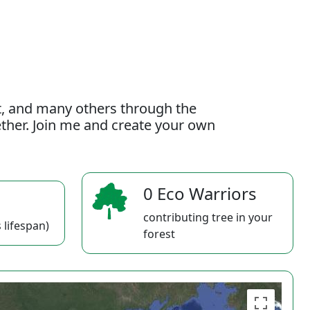
t, and many others through the
gether. Join me and create your own
0 Eco Warriors
contributing tree in your
 lifespan)
forest