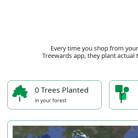
Every time you shop from your
Treewards app, they plant actual t
0 Trees Planted
in your forest