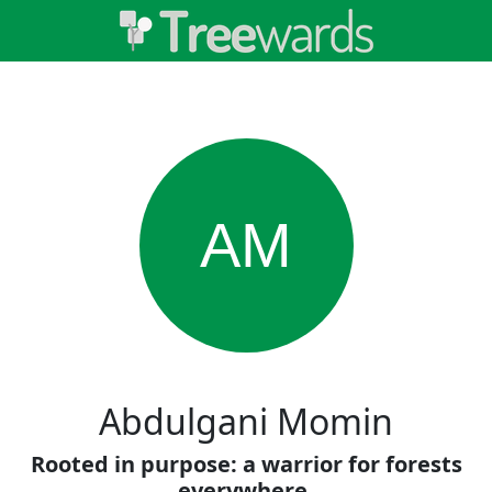
AM
Abdulgani Momin
Rooted in purpose: a warrior for forests
everywhere.