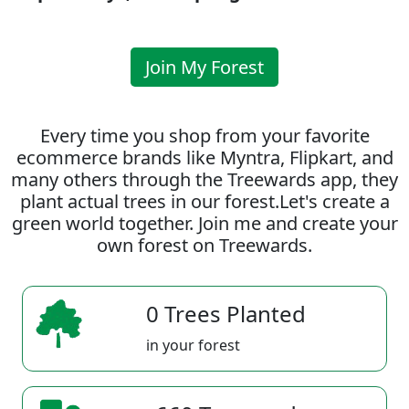
Join My Forest
Every time you shop from your favorite
ecommerce brands like Myntra, Flipkart, and
many others through the Treewards app, they
plant actual trees in our forest.Let's create a
green world together. Join me and create your
own forest on Treewards.
0 Trees Planted
in your forest