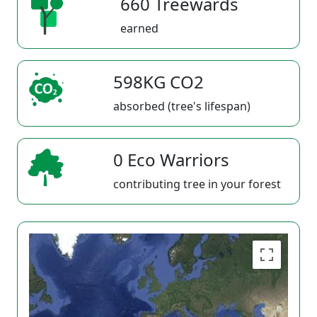
660 Treewards
earned
598KG CO2
absorbed (tree's lifespan)
0 Eco Warriors
contributing tree in your forest