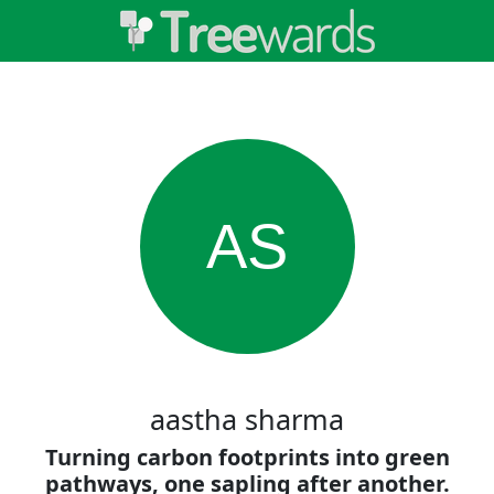
AS
aastha sharma
Turning carbon footprints into green
pathways, one sapling after another.