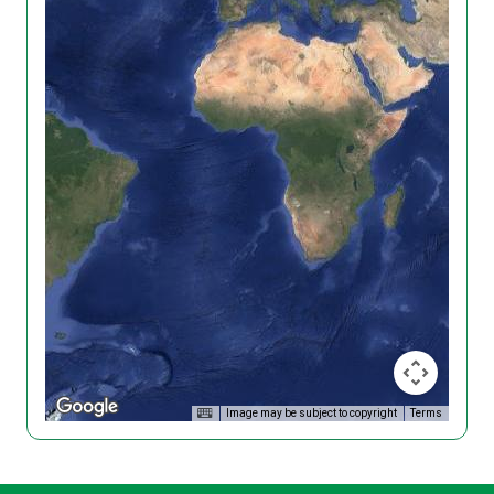
Image may be subject to copyright
Terms