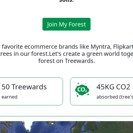
Join My Forest
 favorite ecommerce brands like Myntra, Flipkar
rees in our forest.Let's create a green world to
forest on Treewards.
50 Treewards
45KG CO2
earned
absorbed (tree's