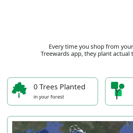
Every time you shop from your
Treewards app, they plant actual t
0 Trees Planted
in your forest