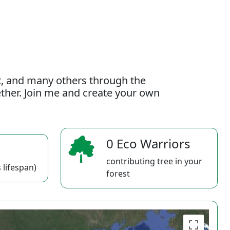
t, and many others through the
gether. Join me and create your own
0 Eco Warriors
contributing tree in your
 lifespan)
forest