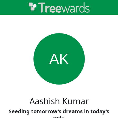
AK
Aashish Kumar
Seeding tomorrow's dreams in today's
soils.