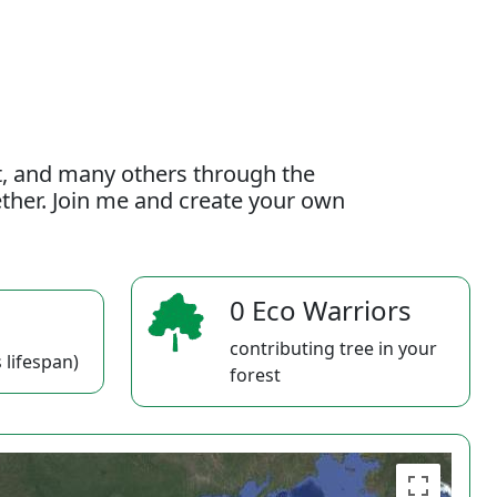
t, and many others through the
gether. Join me and create your own
0 Eco Warriors
contributing tree in your
 lifespan)
forest