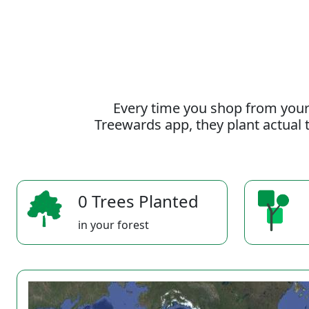
Every time you shop from your
Treewards app, they plant actual t
0 Trees Planted
in your forest