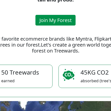
Join My Forest
 favorite ecommerce brands like Myntra, Flipkar
rees in our forest.Let's create a green world to
forest on Treewards.
50 Treewards
45KG CO2
earned
absorbed (tree's