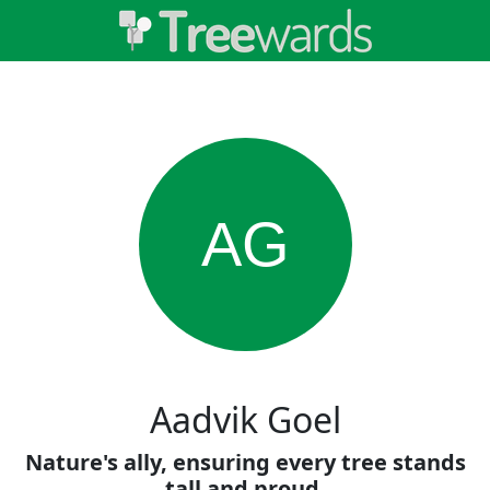
AG
Aadvik Goel
Nature's ally, ensuring every tree stands
tall and proud.