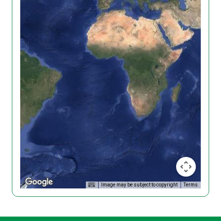
Image may be subject to copyright
Terms