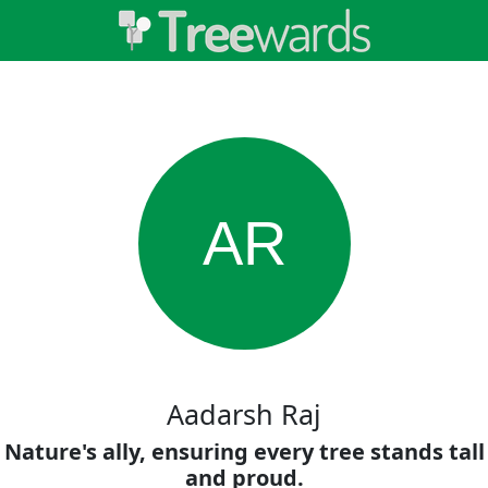
AR
Aadarsh Raj
Nature's ally, ensuring every tree stands tall
and proud.