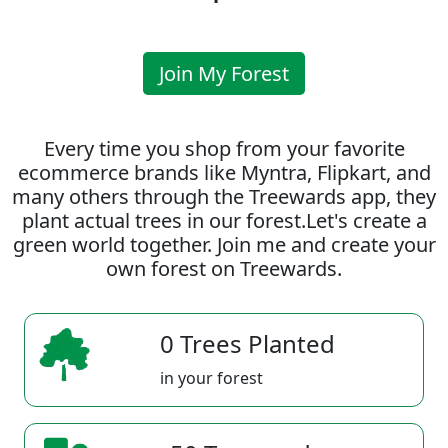
Join My Forest
Every time you shop from your favorite
ecommerce brands like Myntra, Flipkart, and
many others through the Treewards app, they
plant actual trees in our forest.Let's create a
green world together. Join me and create your
own forest on Treewards.
0 Trees Planted
in your forest