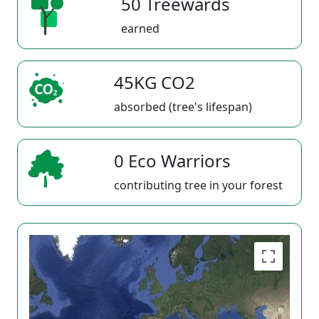
50 Treewards
earned
45KG CO2
absorbed (tree's lifespan)
0 Eco Warriors
contributing tree in your forest