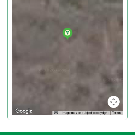
Image may be subject to copyright
Terms