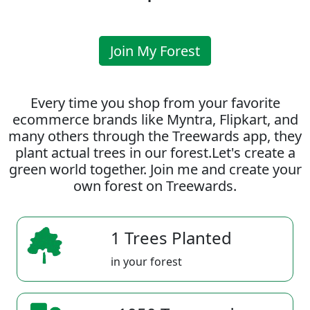
Join My Forest
Every time you shop from your favorite
ecommerce brands like Myntra, Flipkart, and
many others through the Treewards app, they
plant actual trees in our forest.Let's create a
green world together. Join me and create your
own forest on Treewards.
1 Trees Planted
in your forest