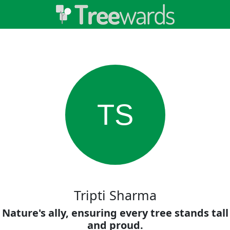
TS
Tripti Sharma
Nature's ally, ensuring every tree stands tall
and proud.