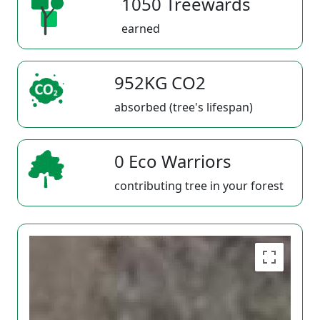
1050 Treewards
earned
952KG CO2
absorbed (tree's lifespan)
0 Eco Warriors
contributing tree in your forest