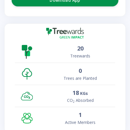
Download App
20
Treewards
0
Trees are Planted
18
KGs
CO
Absorbed
2
1
Active Members