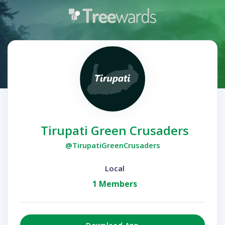
Tirupati Green Crusaders
@TirupatiGreenCrusaders
Local
1 Members