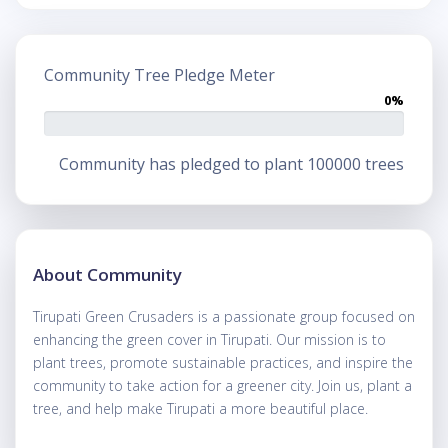
Community Tree Pledge Meter
0%
Community has pledged to plant 100000 trees
About Community
Tirupati Green Crusaders is a passionate group focused on
enhancing the green cover in Tirupati. Our mission is to
plant trees, promote sustainable practices, and inspire the
community to take action for a greener city. Join us, plant a
tree, and help make Tirupati a more beautiful place.