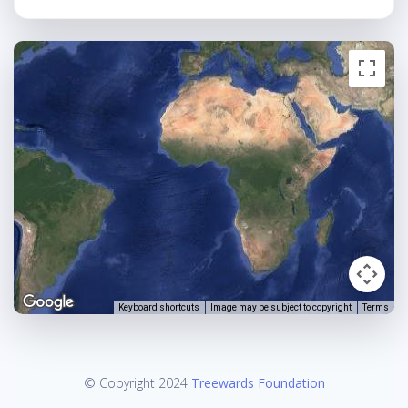
Keyboard shortcuts
Image may be subject to copyright
Terms
© Copyright 2024
Treewards Foundation