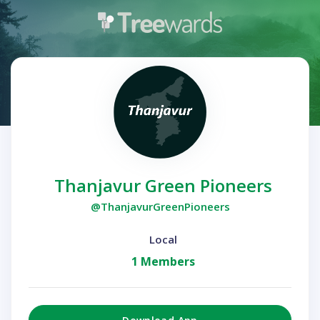
Thanjavur Green Pioneers
@ThanjavurGreenPioneers
Local
1 Members