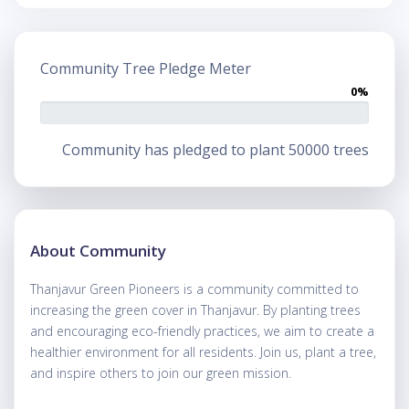
Community Tree Pledge Meter
0%
Community has pledged to plant 50000 trees
About Community
Thanjavur Green Pioneers is a community committed to
increasing the green cover in Thanjavur. By planting trees
and encouraging eco-friendly practices, we aim to create a
healthier environment for all residents. Join us, plant a tree,
and inspire others to join our green mission.