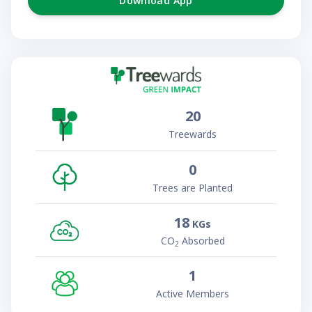
Download App
20
Treewards
0
Trees are Planted
18
KGs
CO
Absorbed
2
1
Active Members