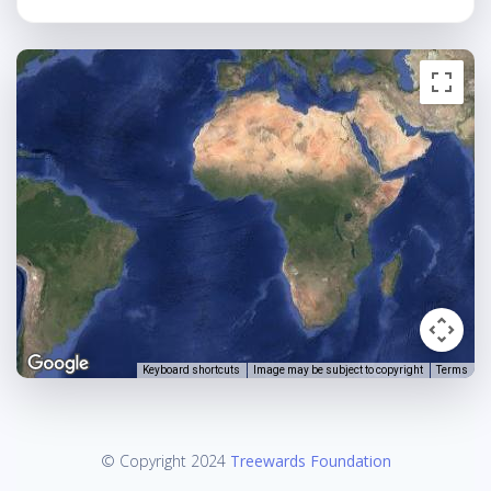
Keyboard shortcuts
Image may be subject to copyright
Terms
© Copyright 2024
Treewards Foundation