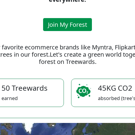
Join My Forest
 favorite ecommerce brands like Myntra, Flipkar
rees in our forest.Let's create a green world to
forest on Treewards.
50 Treewards
45KG CO2
earned
absorbed (tree's