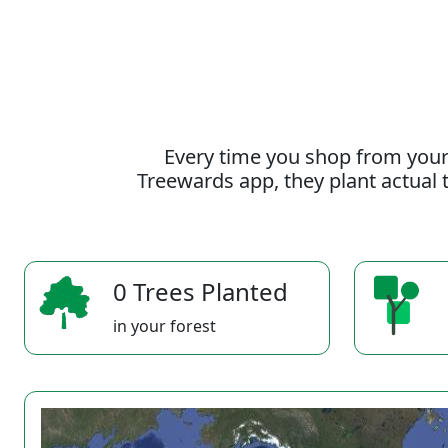
Every time you shop from your
Treewards app, they plant actual t
0 Trees Planted
in your forest