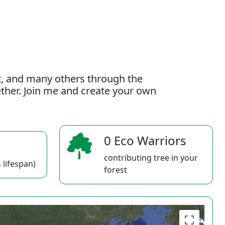
t, and many others through the
gether. Join me and create your own
0 Eco Warriors
contributing tree in your
 lifespan)
forest