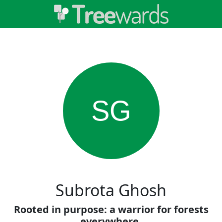
SG
Subrota Ghosh
Rooted in purpose: a warrior for forests
everywhere.