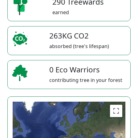
290 Treewards
earned
263KG CO2
absorbed (tree's lifespan)
0 Eco Warriors
contributing tree in your forest