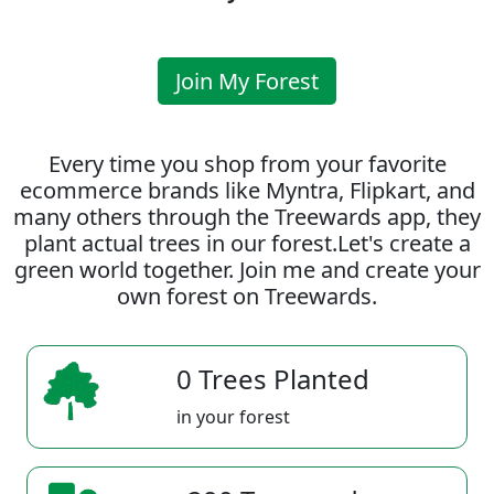
Join My Forest
Every time you shop from your favorite
ecommerce brands like Myntra, Flipkart, and
many others through the Treewards app, they
plant actual trees in our forest.Let's create a
green world together. Join me and create your
own forest on Treewards.
0 Trees Planted
in your forest