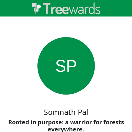
SP
Somnath Pal
Rooted in purpose: a warrior for forests
everywhere.