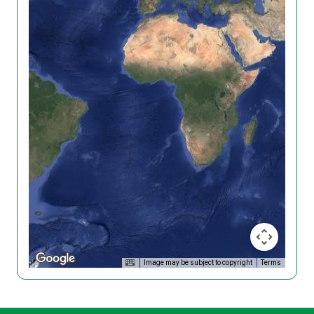
Image may be subject to copyright
Terms