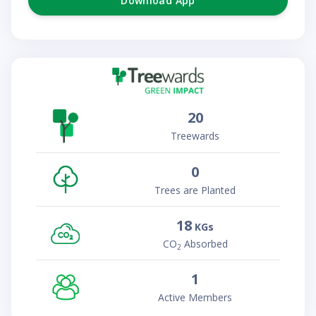
Download App
20
Treewards
0
Trees are Planted
18
KGs
CO
Absorbed
2
1
Active Members