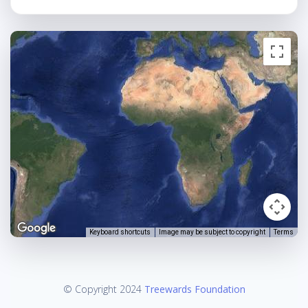
Keyboard shortcuts
Image may be subject to copyright
Terms
© Copyright 2024
Treewards Foundation