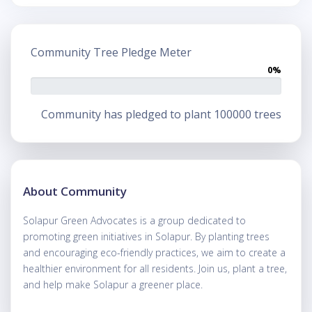
Community Tree Pledge Meter
0%
Community has pledged to plant 100000 trees
About Community
Solapur Green Advocates is a group dedicated to
promoting green initiatives in Solapur. By planting trees
and encouraging eco-friendly practices, we aim to create a
healthier environment for all residents. Join us, plant a tree,
and help make Solapur a greener place.