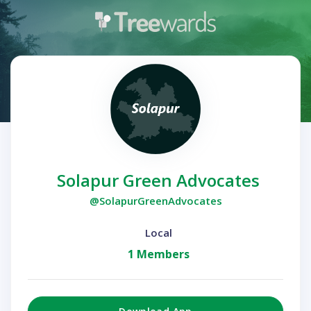
Solapur Green Advocates
@SolapurGreenAdvocates
Local
1 Members