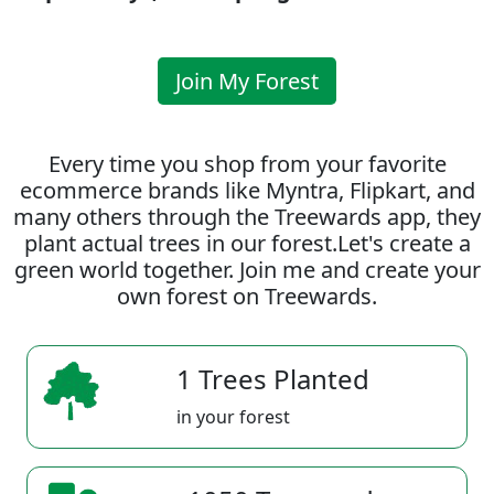
Join My Forest
Every time you shop from your favorite
ecommerce brands like Myntra, Flipkart, and
many others through the Treewards app, they
plant actual trees in our forest.Let's create a
green world together. Join me and create your
own forest on Treewards.
1 Trees Planted
in your forest