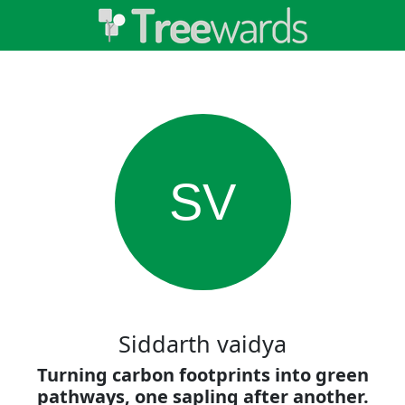
SV
Siddarth vaidya
Turning carbon footprints into green
pathways, one sapling after another.