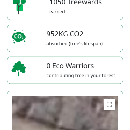
1050 Treewards
earned
952KG CO2
absorbed (tree's lifespan)
0 Eco Warriors
contributing tree in your forest