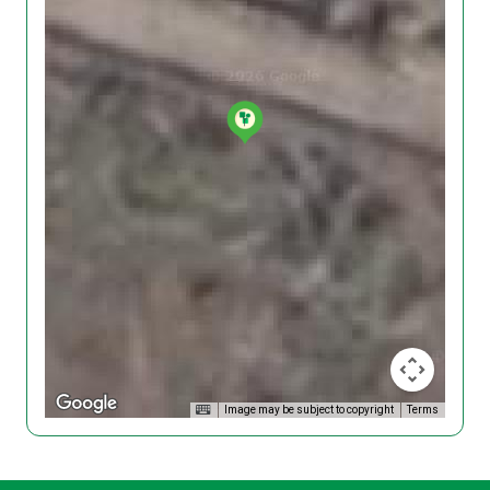
Image may be subject to copyright
Terms