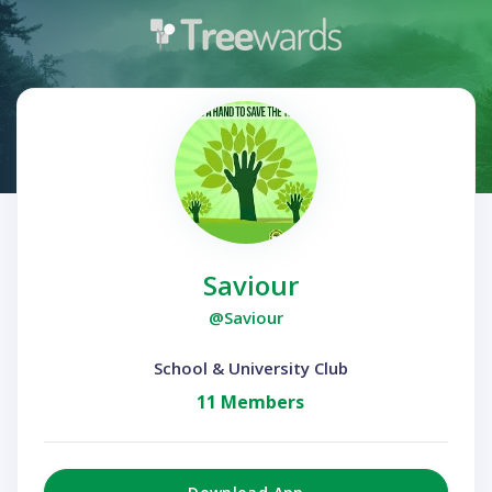
Saviour
@Saviour
School & University Club
11 Members