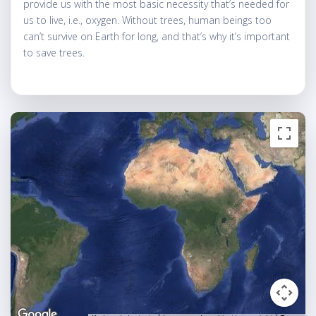
provide us with the most basic necessity that’s needed for
us to live, i.e., oxygen. Without trees, human beings too
can’t survive on Earth for long, and that’s why it’s important
to save trees.