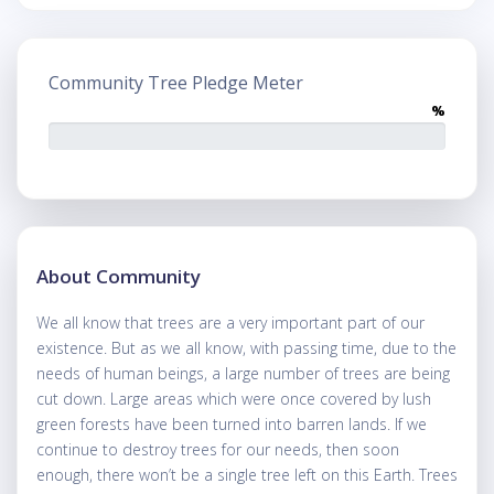
Community Tree Pledge Meter
%
About Community
We all know that trees are a very important part of our
existence. But as we all know, with passing time, due to the
needs of human beings, a large number of trees are being
cut down. Large areas which were once covered by lush
green forests have been turned into barren lands. If we
continue to destroy trees for our needs, then soon
enough, there won’t be a single tree left on this Earth. Trees