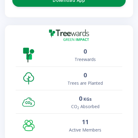
Download App
0
Treewards
0
Trees are Planted
0
KGs
CO
Absorbed
2
11
Active Members