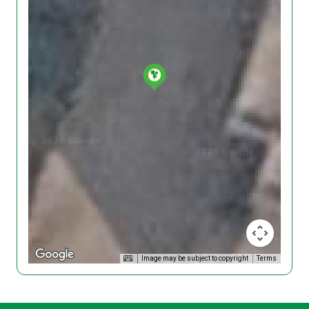
Image may be subject to copyright
Terms