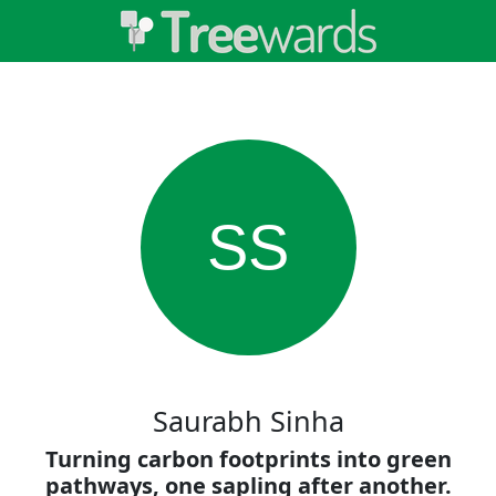
SS
Saurabh Sinha
Turning carbon footprints into green
pathways, one sapling after another.