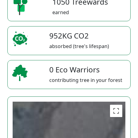
1050 Treewards
earned
952KG CO2
absorbed (tree's lifespan)
0 Eco Warriors
contributing tree in your forest