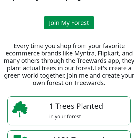
Join My Forest
Every time you shop from your favorite
ecommerce brands like Myntra, Flipkart, and
many others through the Treewards app, they
plant actual trees in our forest.Let's create a
green world together. Join me and create your
own forest on Treewards.
1 Trees Planted
in your forest