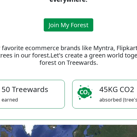
Join My Forest
 favorite ecommerce brands like Myntra, Flipkar
rees in our forest.Let's create a green world to
forest on Treewards.
50 Treewards
45KG CO2
earned
absorbed (tree's