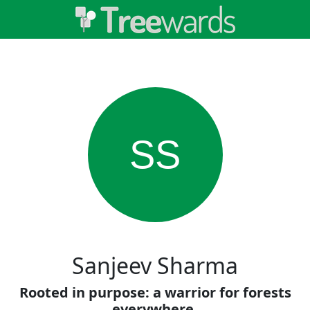
SS
Sanjeev Sharma
Rooted in purpose: a warrior for forests
everywhere.