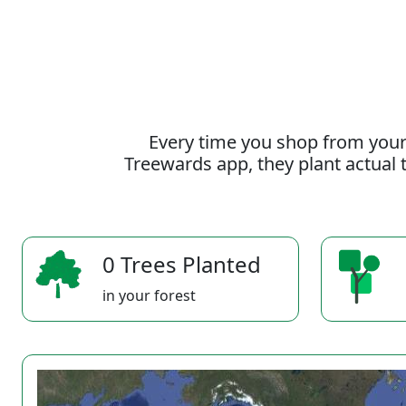
Every time you shop from your
Treewards app, they plant actual t
0 Trees Planted
in your forest