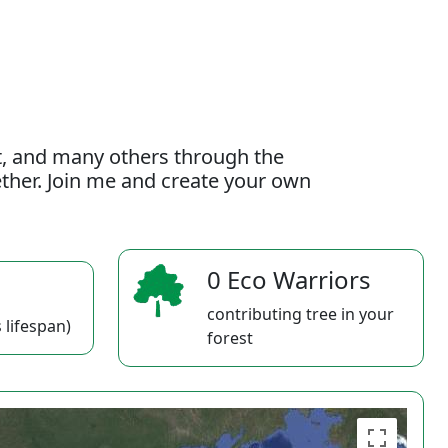
t, and many others through the
gether. Join me and create your own
0 Eco Warriors
contributing tree in your
 lifespan)
forest